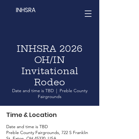
INHSRA
INHSRA 2026
OH/IN
Invitational
Rodeo
Date and time is TBD
  |  
Preble County
Fairgrounds
Time & Location
Date and time is TBD
Preble County Fairgrounds, 722 S Franklin
St, Eaton, OH 45320, USA