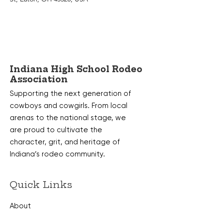
Indiana High School Rodeo
Association
Supporting the next generation of
cowboys and cowgirls. From local
arenas to the national stage, we
are proud to cultivate the
character, grit, and heritage of
Indiana’s rodeo community.
Quick Links
About