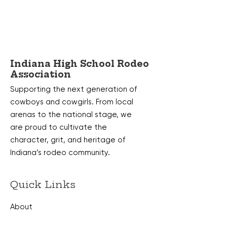
Indiana High School Rodeo
Association
Supporting the next generation of
cowboys and cowgirls. From local
arenas to the national stage, we
are proud to cultivate the
character, grit, and heritage of
Indiana’s rodeo community.
Quick Links
About
Membership