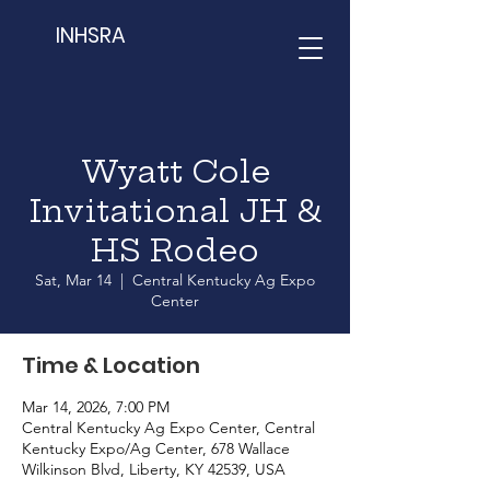
INHSRA
Wyatt Cole
Invitational JH &
HS Rodeo
Sat, Mar 14
  |  
Central Kentucky Ag Expo
Center
Time & Location
Mar 14, 2026, 7:00 PM
Central Kentucky Ag Expo Center, Central
Kentucky Expo/Ag Center, 678 Wallace
Wilkinson Blvd, Liberty, KY 42539, USA